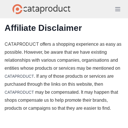
Affiliate Disclaimer
CATAPRODUCT
 offers a shopping experience as easy as 
possible. However, be aware that we have existing 
relationships with various companies, organisations and 
entities whose products or services may be mentioned on 
CATAPRODUCT
. If any of those products or services are 
purchased through the links on this website, then 
CATAPRODUCT
 may be compensated. It may happen that 
shops compensate us to help promote their brands, 
products or campaigns so that they are easier to find. 