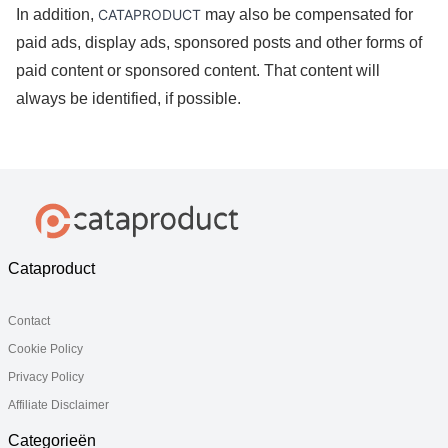
In addition, 
CATAPRODUCT
 may also be compensated for 
paid ads, display ads, sponsored posts and other forms of 
paid content or sponsored content. That content will 
always be identified, if possible. 
Cataproduct
Contact
Cookie Policy
Privacy Policy
Affiliate Disclaimer
Categorieën